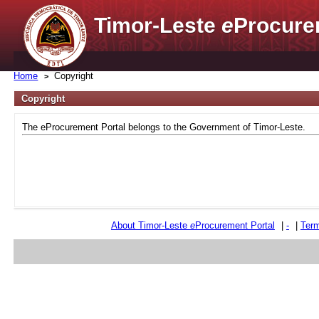
Timor-Leste
e
Procure
Home
Copyright
Copyright
The eProcurement Portal belongs to the Government of Timor-Leste.
About Timor-Leste
e
Procurement Portal
|
-
|
Term