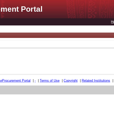
ment Portal
H
e
e
Procurement Portal
|
-
|
Terms of Use
|
Copyright
|
Related Institutions