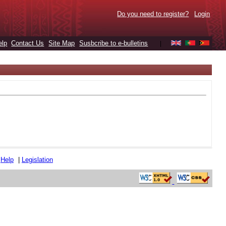
Do you need to register?
Login
elp
Contact Us
Site Map
Susbcribe to e-bulletins
|
|
Help
|
Legislation