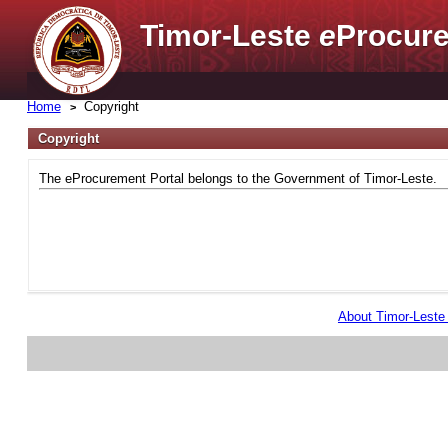
Timor-Leste
e
Procure
Home
Copyright
Copyright
The eProcurement Portal belongs to the Government of Timor-Leste.
About Timor-Lest