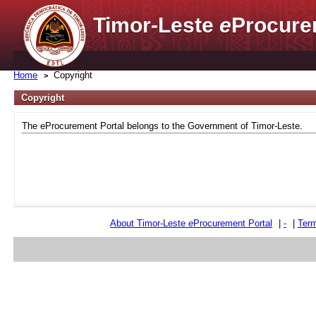
Timor-Leste
e
Procure
Home
Copyright
Copyright
The eProcurement Portal belongs to the Government of Timor-Leste.
About Timor-Leste
e
Procurement Portal
|
-
|
Term