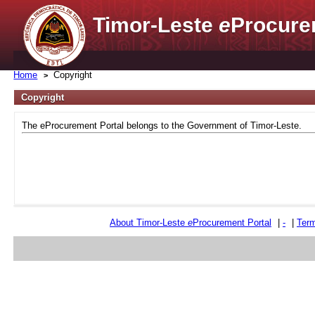
Timor-Leste
e
Procure
Home
Copyright
Copyright
The eProcurement Portal belongs to the Government of Timor-Leste.
About Timor-Leste
e
Procurement Portal
|
-
|
Term