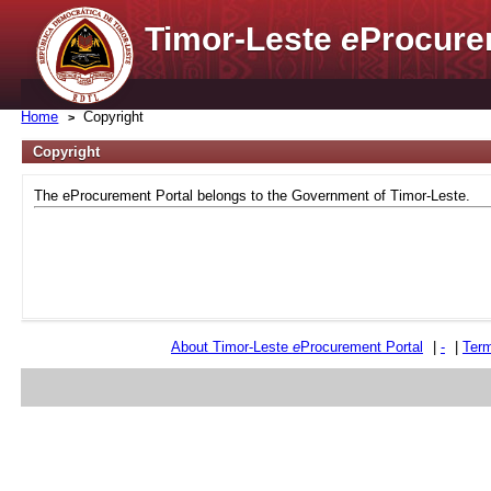
Timor-Leste
e
Procure
Home
Copyright
Copyright
The eProcurement Portal belongs to the Government of Timor-Leste.
About Timor-Leste
e
Procurement Portal
|
-
|
Term