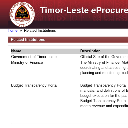
Timor-Leste
e
Procure
Home
Related Institutions
Related Institutions
Name
Description
Government of Timor-Leste
Official Site of the Governm
Ministry of Finance
The Ministry of Finance, MoF 
coordinating and assessing t
planning and monitoring, bud
Budget Transparency Portal
Budget Transparency Portal i
manuals, and definitions of 
budget execution for the pas
Budget Transparency Portal o
month revenue and expenditur