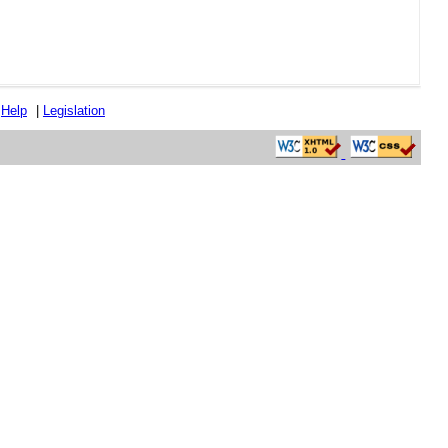
|
Help
|
Legislation