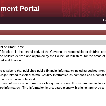
ment Portal
H
ent of Timor-Leste.
for short, is the central body of the Government responsible for drafting, exe
he policies defined and approved by the Council of Ministers, for the areas of
get and finance.
s a website that publishes public financial information including budget laws,
budget-related technical terms. Country information on domestic and external 
t years are also published.
ffers information on current-year budget execution. This information include
e information. This information is presented along with original approved a