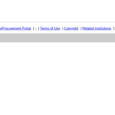
e
e
Procurement Portal
|
-
|
Terms of Use
|
Copyright
|
Related Institutions