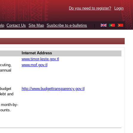
Do you need to register?
Login
elp
Contact Us
Site Map
Susbcribe to e-bulletins
|
Internet Address
www.timor-leste.gov.tl
cuting,
www.mof.gov.tl
 annual
 budget
http://www.budgettransparency.gov.tl
debt and
s month-by-
mounts.