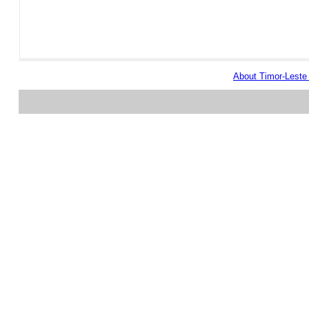
About Timor-Lest