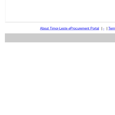
About Timor-Leste
e
Procurement Portal
|
-
|
Term