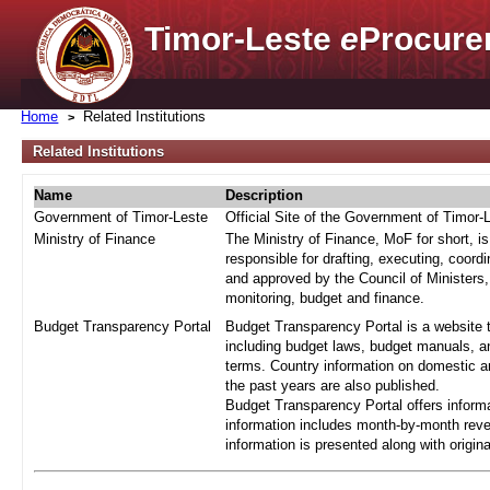
Timor-Leste
e
Procure
Home
Related Institutions
Related Institutions
Name
Description
Government of Timor-Leste
Official Site of the Government of Timor-
Ministry of Finance
The Ministry of Finance, MoF for short, i
responsible for drafting, executing, coord
and approved by the Council of Ministers,
monitoring, budget and finance.
Budget Transparency Portal
Budget Transparency Portal is a website t
including budget laws, budget manuals, an
terms. Country information on domestic a
the past years are also published.
Budget Transparency Portal offers informa
information includes month-by-month reve
information is presented along with origi