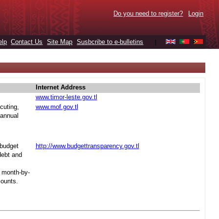
Do you need to register?
Login
elp
Contact Us
Site Map
Susbcribe to e-bulletins
|
Internet Address
www.timor-leste.gov.tl
cuting,
www.mof.gov.tl
 annual
 budget
http://www.budgettransparency.gov.tl
debt and
s month-by-
mounts.