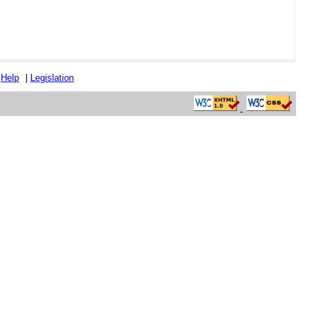
|
Help
|
Legislation