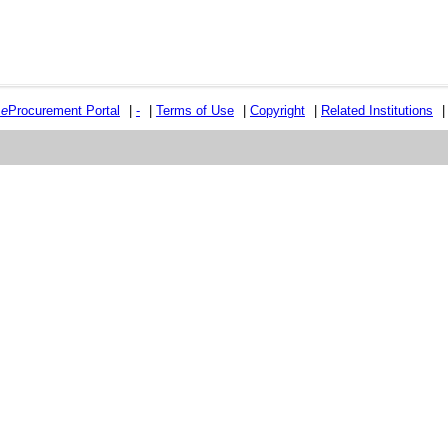
e
e
Procurement Portal
|
-
|
Terms of Use
|
Copyright
|
Related Institutions