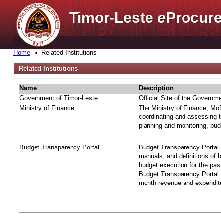
Timor-Leste
e
Procure
Home
Related Institutions
Related Institutions
Name
Description
Government of Timor-Leste
Official Site of the Governm
Ministry of Finance
The Ministry of Finance, MoF 
coordinating and assessing t
planning and monitoring, bud
Budget Transparency Portal
Budget Transparency Portal i
manuals, and definitions of 
budget execution for the pas
Budget Transparency Portal o
month revenue and expenditur