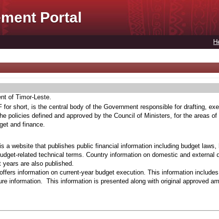
ment Portal
H
ent of Timor-Leste.
for short, is the central body of the Government responsible for drafting, exe
he policies defined and approved by the Council of Ministers, for the areas of
get and finance.
s a website that publishes public financial information including budget laws,
budget-related technical terms. Country information on domestic and external 
t years are also published.
ffers information on current-year budget execution. This information include
e information. This information is presented along with original approved a