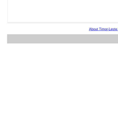
About Timor-Lest