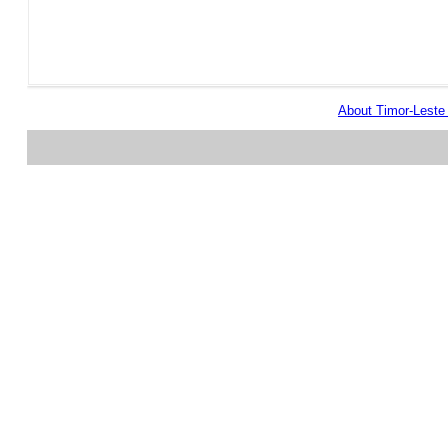
About Timor-Lest