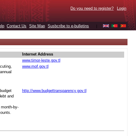
Do you need to register?
Login
elp
Contact Us
Site Map
Susbcribe to e-bulletins
|
Internet Address
www.timor-leste.gov.tl
cuting,
www.mof.gov.tl
 annual
 budget
http://www.budgettransparency.gov.tl
debt and
s month-by-
mounts.