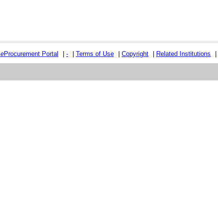
e
e
Procurement Portal
|
-
|
Terms of Use
|
Copyright
|
Related Institutions