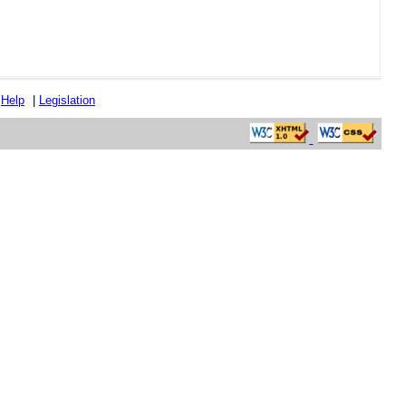
|
Help
|
Legislation