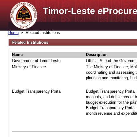
Timor-Leste
e
Procure
Home
Related Institutions
Related Institutions
Name
Description
Government of Timor-Leste
Official Site of the Governm
Ministry of Finance
The Ministry of Finance, MoF 
coordinating and assessing t
planning and monitoring, bud
Budget Transparency Portal
Budget Transparency Portal i
manuals, and definitions of 
budget execution for the pas
Budget Transparency Portal o
month revenue and expenditur