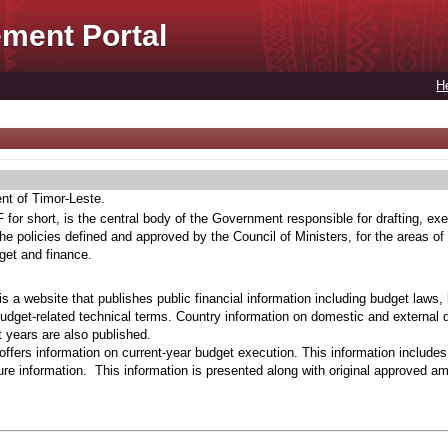
ment Portal
H
ent of Timor-Leste.
for short, is the central body of the Government responsible for drafting, exe
he policies defined and approved by the Council of Ministers, for the areas of
get and finance.
s a website that publishes public financial information including budget laws,
budget-related technical terms. Country information on domestic and external 
t years are also published.
ffers information on current-year budget execution. This information include
e information. This information is presented along with original approved a