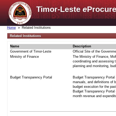
Timor-Leste
e
Procure
Home
Related Institutions
Related Institutions
Name
Description
Government of Timor-Leste
Official Site of the Governm
Ministry of Finance
The Ministry of Finance, MoF 
coordinating and assessing t
planning and monitoring, bud
Budget Transparency Portal
Budget Transparency Portal i
manuals, and definitions of 
budget execution for the pas
Budget Transparency Portal o
month revenue and expenditur