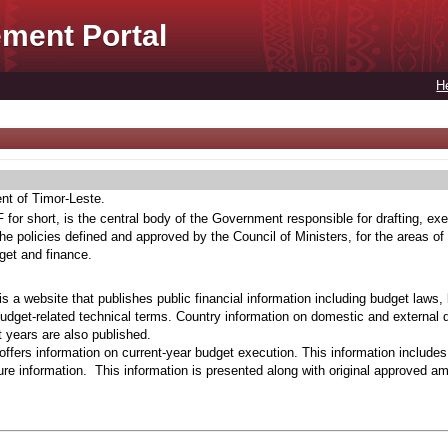
ment Portal
H
ent of Timor-Leste.
for short, is the central body of the Government responsible for drafting, exe
he policies defined and approved by the Council of Ministers, for the areas of
get and finance.
s a website that publishes public financial information including budget laws,
budget-related technical terms. Country information on domestic and external 
t years are also published.
ffers information on current-year budget execution. This information include
e information. This information is presented along with original approved a