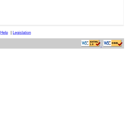
|
Help
|
Legislation