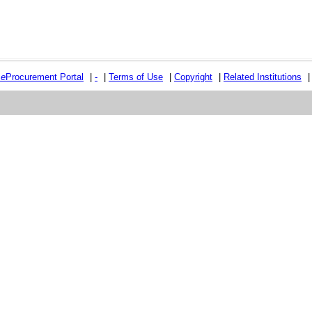
e
e
Procurement Portal
|
-
|
Terms of Use
|
Copyright
|
Related Institutions