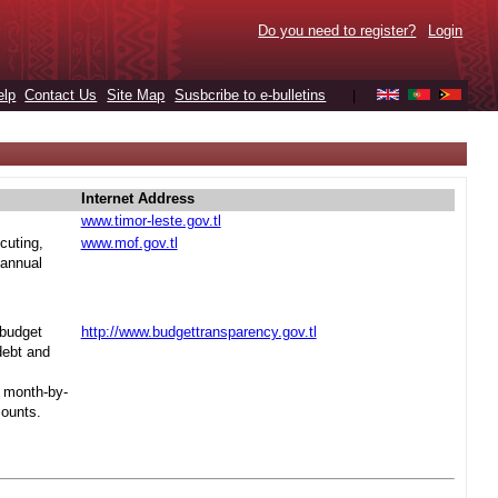
Do you need to register?
Login
elp
Contact Us
Site Map
Susbcribe to e-bulletins
|
Internet Address
www.timor-leste.gov.tl
cuting,
www.mof.gov.tl
 annual
 budget
http://www.budgettransparency.gov.tl
debt and
s month-by-
mounts.