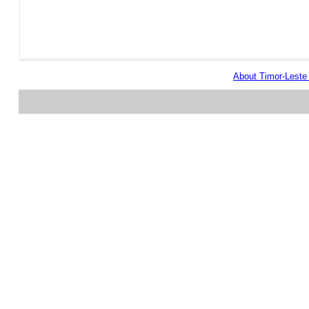
About Timor-Lest