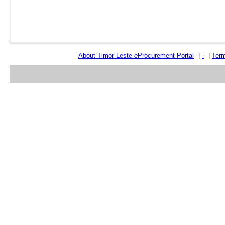
About Timor-Leste
e
Procurement Portal
|
-
|
Term