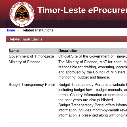
Timor-Leste
e
Procure
Home
Related Institutions
Related Institutions
Name
Description
Government of Timor-Leste
Official Site of the Government of Timor-
Ministry of Finance
The Ministry of Finance, MoF for short, i
responsible for drafting, executing, coord
and approved by the Council of Ministers,
monitoring, budget and finance.
Budget Transparency Portal
Budget Transparency Portal is a website t
including budget laws, budget manuals, an
terms. Country information on domestic a
the past years are also published.
Budget Transparency Portal offers informa
information includes month-by-month reve
information is presented along with origi