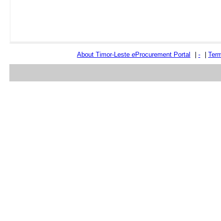
About Timor-Leste
e
Procurement Portal
|
-
|
Term