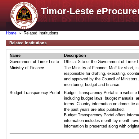
Timor-Leste
e
Procure
Home
Related Institutions
Related Institutions
Name
Description
Government of Timor-Leste
Official Site of the Government of Timor-
Ministry of Finance
The Ministry of Finance, MoF for short, i
responsible for drafting, executing, coord
and approved by the Council of Ministers,
monitoring, budget and finance.
Budget Transparency Portal
Budget Transparency Portal is a website t
including budget laws, budget manuals, an
terms. Country information on domestic a
the past years are also published.
Budget Transparency Portal offers informa
information includes month-by-month reve
information is presented along with origi