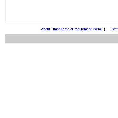
About Timor-Leste
e
Procurement Portal
|
-
|
Term