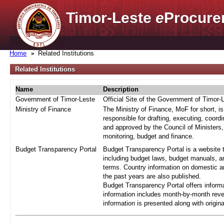
Timor-Leste
e
Procure
Home
Related Institutions
Related Institutions
Name
Description
Government of Timor-Leste
Official Site of the Government of Timor-
Ministry of Finance
The Ministry of Finance, MoF for short, i
responsible for drafting, executing, coord
and approved by the Council of Ministers,
monitoring, budget and finance.
Budget Transparency Portal
Budget Transparency Portal is a website t
including budget laws, budget manuals, an
terms. Country information on domestic a
the past years are also published.
Budget Transparency Portal offers informa
information includes month-by-month reve
information is presented along with origi