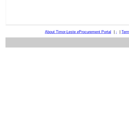
About Timor-Leste
e
Procurement Portal
|
-
|
Term