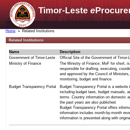
Timor-Leste
e
Procure
Home
Related Institutions
Related Institutions
Name
Description
Government of Timor-Leste
Official Site of the Government of Timor-
Ministry of Finance
The Ministry of Finance, MoF for short, i
responsible for drafting, executing, coord
and approved by the Council of Ministers,
monitoring, budget and finance.
Budget Transparency Portal
Budget Transparency Portal is a website t
including budget laws, budget manuals, an
terms. Country information on domestic a
the past years are also published.
Budget Transparency Portal offers informa
information includes month-by-month reve
information is presented along with origi