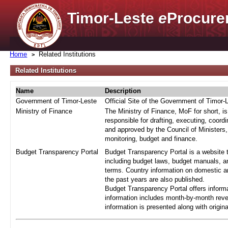
Timor-Leste
e
Procure
Home
Related Institutions
Related Institutions
Name
Description
Government of Timor-Leste
Official Site of the Government of Timor-
Ministry of Finance
The Ministry of Finance, MoF for short, i
responsible for drafting, executing, coord
and approved by the Council of Ministers,
monitoring, budget and finance.
Budget Transparency Portal
Budget Transparency Portal is a website t
including budget laws, budget manuals, an
terms. Country information on domestic a
the past years are also published.
Budget Transparency Portal offers informa
information includes month-by-month reve
information is presented along with origi