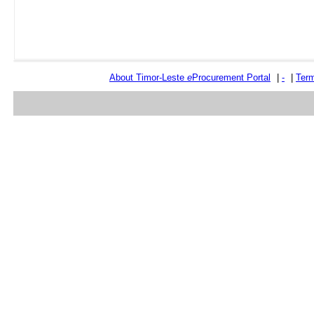
About Timor-Leste
e
Procurement Portal
|
-
|
Term