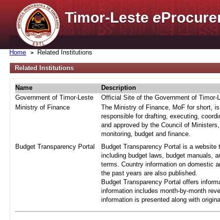
Timor-Leste
e
Procure
Home
Related Institutions
Related Institutions
Name
Description
Government of Timor-Leste
Official Site of the Government of Timor-
Ministry of Finance
The Ministry of Finance, MoF for short, i
responsible for drafting, executing, coord
and approved by the Council of Ministers,
monitoring, budget and finance.
Budget Transparency Portal
Budget Transparency Portal is a website t
including budget laws, budget manuals, an
terms. Country information on domestic a
the past years are also published.
Budget Transparency Portal offers informa
information includes month-by-month reve
information is presented along with origi