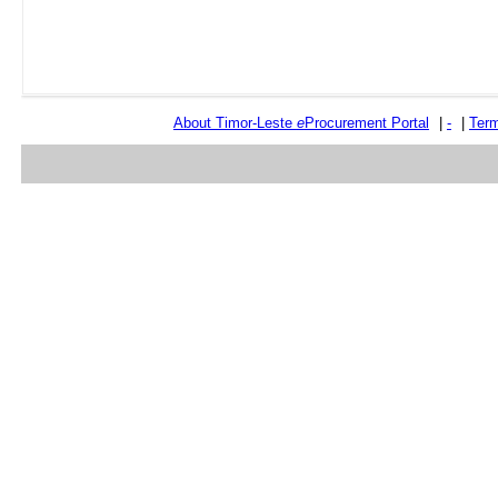
About Timor-Leste
e
Procurement Portal
|
-
|
Term