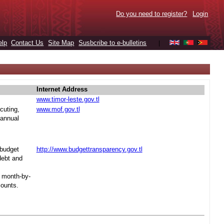
Do you need to register?
Login
elp
Contact Us
Site Map
Susbcribe to e-bulletins
|
Internet Address
www.timor-leste.gov.tl
cuting,
www.mof.gov.tl
 annual
 budget
http://www.budgettransparency.gov.tl
debt and
s month-by-
mounts.