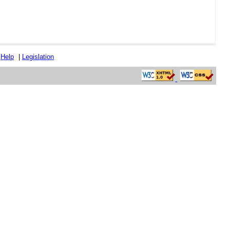
|
Help
|
Legislation