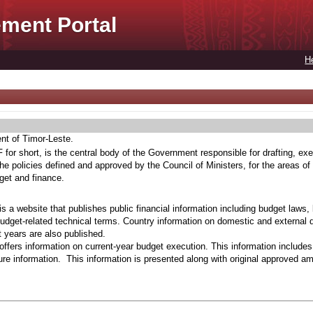
ment Portal
H
ent of Timor-Leste.
for short, is the central body of the Government responsible for drafting, exe
he policies defined and approved by the Council of Ministers, for the areas of
get and finance.
s a website that publishes public financial information including budget laws,
budget-related technical terms. Country information on domestic and external 
t years are also published.
ffers information on current-year budget execution. This information include
e information. This information is presented along with original approved a