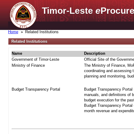
Timor-Leste
e
Procure
Home
Related Institutions
Related Institutions
Name
Description
Government of Timor-Leste
Official Site of the Governm
Ministry of Finance
The Ministry of Finance, MoF 
coordinating and assessing t
planning and monitoring, bud
Budget Transparency Portal
Budget Transparency Portal i
manuals, and definitions of 
budget execution for the pas
Budget Transparency Portal o
month revenue and expenditur