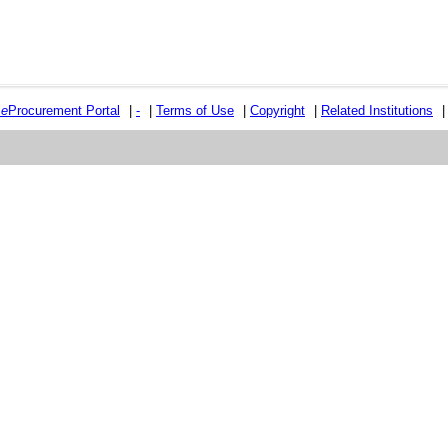
e
e
Procurement Portal
|
-
|
Terms of Use
|
Copyright
|
Related Institutions