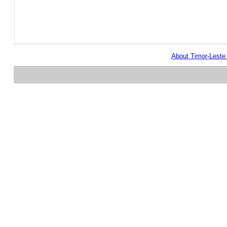
About Timor-Lest