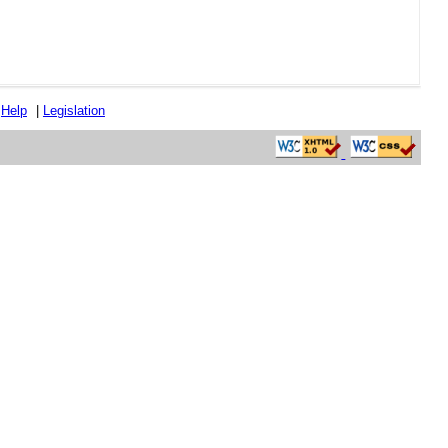
|
Help
|
Legislation