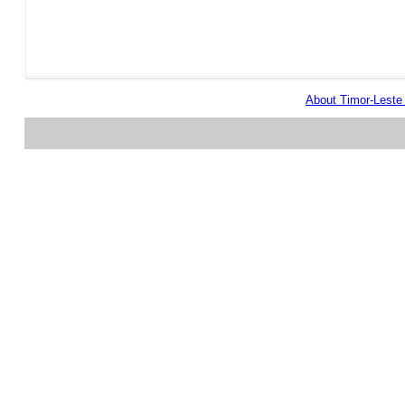
About Timor-Lest