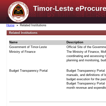
Timor-Leste
e
Procure
Home
Related Institutions
Related Institutions
Name
Description
Government of Timor-Leste
Official Site of the Governm
Ministry of Finance
The Ministry of Finance, MoF 
coordinating and assessing t
planning and monitoring, bud
Budget Transparency Portal
Budget Transparency Portal i
manuals, and definitions of 
budget execution for the pas
Budget Transparency Portal o
month revenue and expenditur