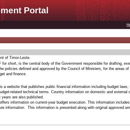
ment Portal
H
ent of Timor-Leste.
for short, is the central body of the Government responsible for drafting, exe
he policies defined and approved by the Council of Ministers, for the areas of
get and finance.
s a website that publishes public financial information including budget laws,
budget-related technical terms. Country information on domestic and external 
t years are also published.
ffers information on current-year budget execution. This information include
e information. This information is presented along with original approved a