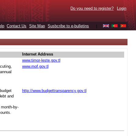
Do you need to register?
Login
elp
Contact Us
Site Map
Susbcribe to e-bulletins
|
Internet Address
www.timor-leste.gov.tl
cuting,
www.mof.gov.tl
 annual
 budget
http://www.budgettransparency.gov.tl
debt and
s month-by-
mounts.