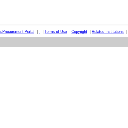
e
e
Procurement Portal
|
-
|
Terms of Use
|
Copyright
|
Related Institutions