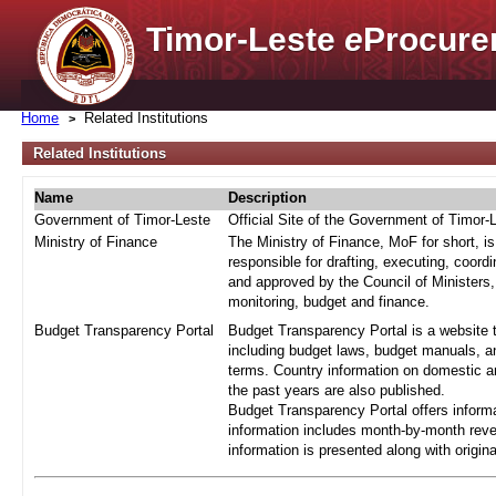
Timor-Leste
e
Procure
Home
Related Institutions
Related Institutions
Name
Description
Government of Timor-Leste
Official Site of the Government of Timor-
Ministry of Finance
The Ministry of Finance, MoF for short, i
responsible for drafting, executing, coord
and approved by the Council of Ministers,
monitoring, budget and finance.
Budget Transparency Portal
Budget Transparency Portal is a website t
including budget laws, budget manuals, an
terms. Country information on domestic a
the past years are also published.
Budget Transparency Portal offers informa
information includes month-by-month reve
information is presented along with origi