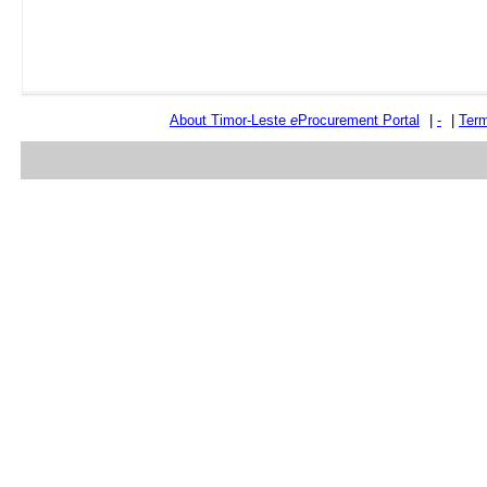
About Timor-Leste
e
Procurement Portal
|
-
|
Term