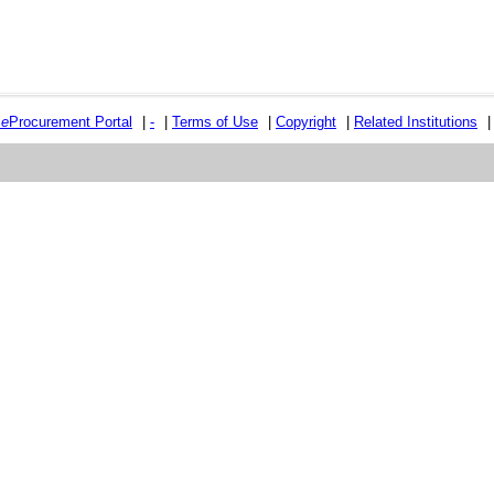
e
e
Procurement Portal
|
-
|
Terms of Use
|
Copyright
|
Related Institutions