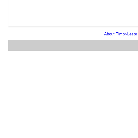
About Timor-Lest