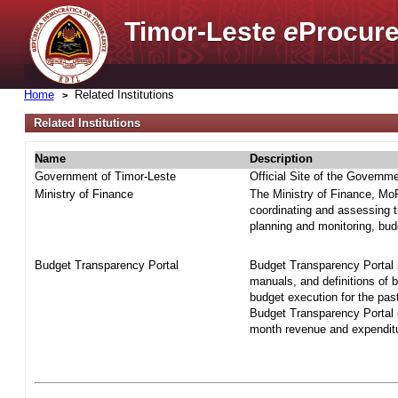
Timor-Leste
e
Procure
Home
Related Institutions
Related Institutions
Name
Description
Government of Timor-Leste
Official Site of the Governm
Ministry of Finance
The Ministry of Finance, MoF 
coordinating and assessing t
planning and monitoring, bud
Budget Transparency Portal
Budget Transparency Portal i
manuals, and definitions of 
budget execution for the pas
Budget Transparency Portal o
month revenue and expenditur