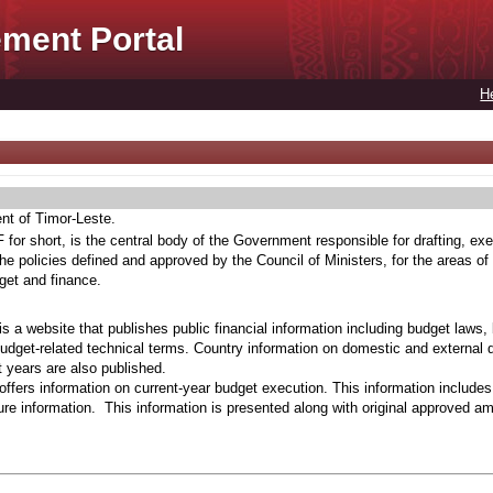
ment Portal
H
ent of Timor-Leste.
for short, is the central body of the Government responsible for drafting, exe
he policies defined and approved by the Council of Ministers, for the areas of
get and finance.
s a website that publishes public financial information including budget laws,
budget-related technical terms. Country information on domestic and external 
t years are also published.
ffers information on current-year budget execution. This information include
e information. This information is presented along with original approved a