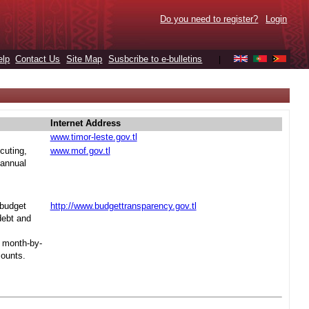
Do you need to register?
Login
elp
Contact Us
Site Map
Susbcribe to e-bulletins
|
Internet Address
www.timor-leste.gov.tl
cuting,
www.mof.gov.tl
 annual
 budget
http://www.budgettransparency.gov.tl
debt and
s month-by-
mounts.