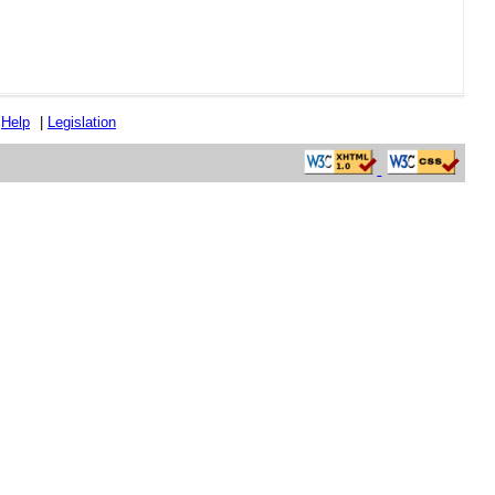
|
Help
|
Legislation