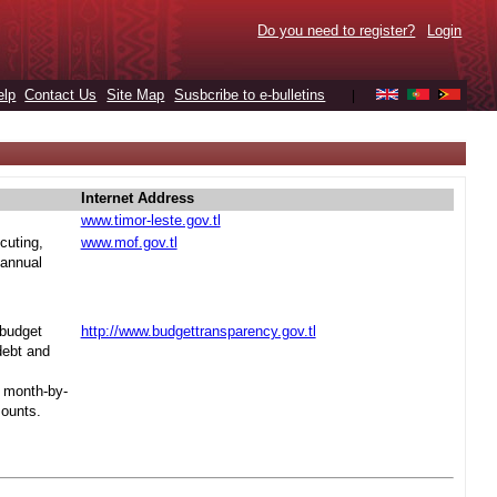
Do you need to register?
Login
elp
Contact Us
Site Map
Susbcribe to e-bulletins
|
Internet Address
www.timor-leste.gov.tl
cuting,
www.mof.gov.tl
 annual
 budget
http://www.budgettransparency.gov.tl
debt and
s month-by-
mounts.