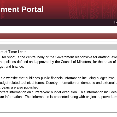
ment Portal
H
ent of Timor-Leste.
for short, is the central body of the Government responsible for drafting, exe
he policies defined and approved by the Council of Ministers, for the areas of
get and finance.
s a website that publishes public financial information including budget laws,
budget-related technical terms. Country information on domestic and external 
t years are also published.
ffers information on current-year budget execution. This information include
e information. This information is presented along with original approved a