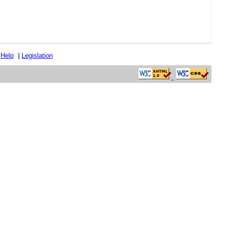
|
Help
|
Legislation