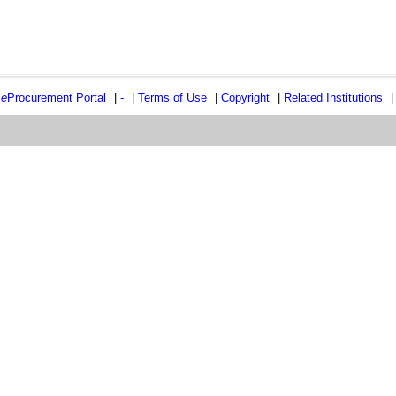
e
e
Procurement Portal
|
-
|
Terms of Use
|
Copyright
|
Related Institutions