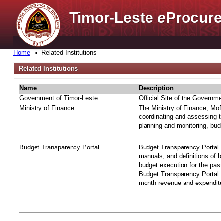
Timor-Leste
e
Procure
Home
Related Institutions
Related Institutions
Name
Description
Government of Timor-Leste
Official Site of the Governm
Ministry of Finance
The Ministry of Finance, MoF 
coordinating and assessing t
planning and monitoring, bud
Budget Transparency Portal
Budget Transparency Portal i
manuals, and definitions of 
budget execution for the pas
Budget Transparency Portal o
month revenue and expenditur