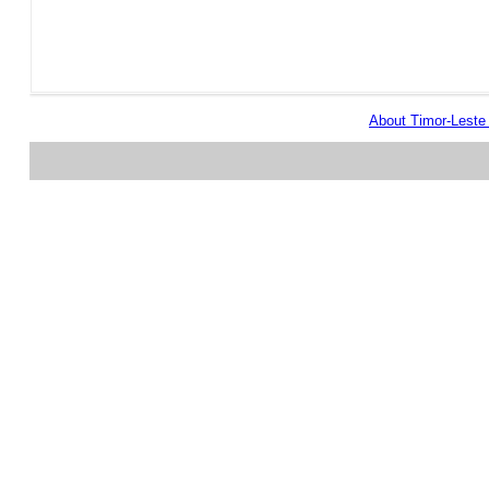
About Timor-Lest