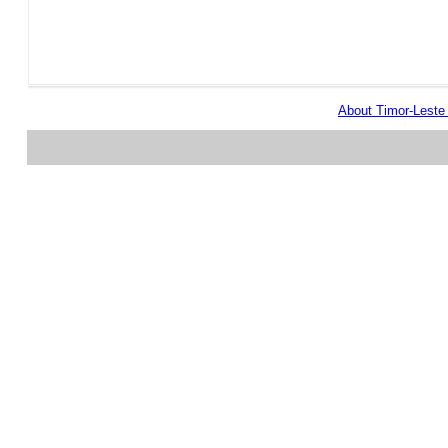
About Timor-Lest