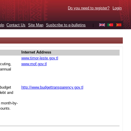
Do you need to register?
Login
elp
Contact Us
Site Map
Susbcribe to e-bulletins
|
Internet Address
www.timor-leste.gov.tl
cuting,
www.mof.gov.tl
 annual
 budget
http://www.budgettransparency.gov.tl
debt and
s month-by-
mounts.