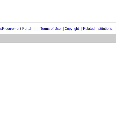
e
e
Procurement Portal
|
-
|
Terms of Use
|
Copyright
|
Related Institutions