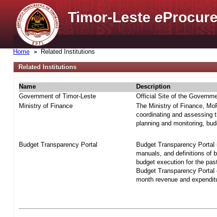
Timor-Leste
e
Procure
Home
Related Institutions
Related Institutions
Name
Description
Government of Timor-Leste
Official Site of the Governm
Ministry of Finance
The Ministry of Finance, MoF 
coordinating and assessing t
planning and monitoring, bud
Budget Transparency Portal
Budget Transparency Portal i
manuals, and definitions of 
budget execution for the pas
Budget Transparency Portal o
month revenue and expenditur