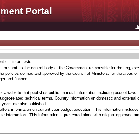
ment Portal
H
ent of Timor-Leste.
for short, is the central body of the Government responsible for drafting, exe
he policies defined and approved by the Council of Ministers, for the areas of
get and finance.
s a website that publishes public financial information including budget laws,
budget-related technical terms. Country information on domestic and external 
t years are also published.
ffers information on current-year budget execution. This information include
e information. This information is presented along with original approved a