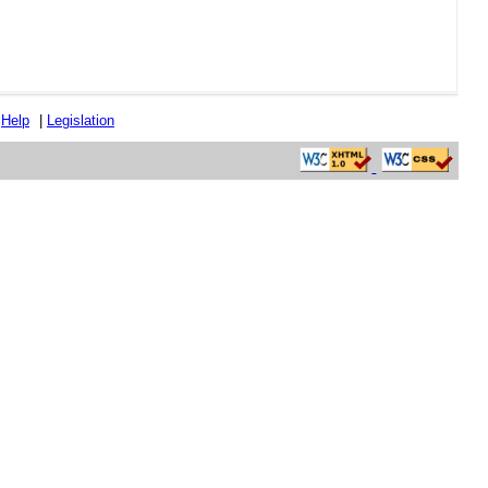
|
Help
|
Legislation