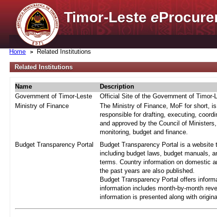
Timor-Leste
e
Procure
Home
Related Institutions
Related Institutions
Name
Description
Government of Timor-Leste
Official Site of the Government of Timor-
Ministry of Finance
The Ministry of Finance, MoF for short, i
responsible for drafting, executing, coord
and approved by the Council of Ministers,
monitoring, budget and finance.
Budget Transparency Portal
Budget Transparency Portal is a website t
including budget laws, budget manuals, an
terms. Country information on domestic a
the past years are also published.
Budget Transparency Portal offers informa
information includes month-by-month reve
information is presented along with origi