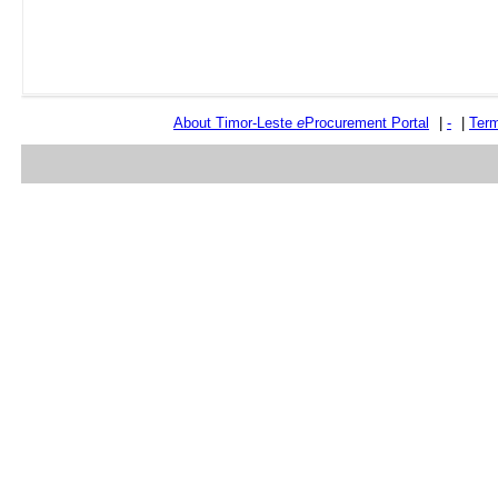
About Timor-Leste
e
Procurement Portal
|
-
|
Term