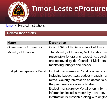
Timor-Leste
e
Procure
Home
Related Institutions
Related Institutions
Name
Description
Government of Timor-Leste
Official Site of the Government of Timor-
Ministry of Finance
The Ministry of Finance, MoF for short, i
responsible for drafting, executing, coord
and approved by the Council of Ministers,
monitoring, budget and finance.
Budget Transparency Portal
Budget Transparency Portal is a website t
including budget laws, budget manuals, an
terms. Country information on domestic a
the past years are also published.
Budget Transparency Portal offers informa
information includes month-by-month reve
information is presented along with origi