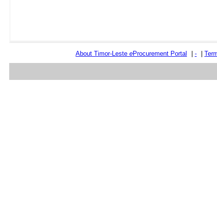
About Timor-Leste
e
Procurement Portal
|
-
|
Term