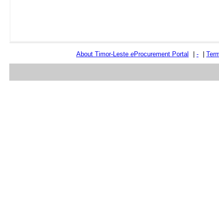
About Timor-Leste
e
Procurement Portal
|
-
|
Term