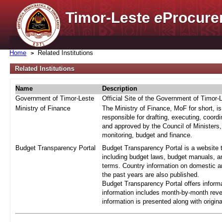
Timor-Leste
e
Procure
Home
Related Institutions
Related Institutions
Name
Description
Government of Timor-Leste
Official Site of the Government of Timor-
Ministry of Finance
The Ministry of Finance, MoF for short, i
responsible for drafting, executing, coord
and approved by the Council of Ministers,
monitoring, budget and finance.
Budget Transparency Portal
Budget Transparency Portal is a website t
including budget laws, budget manuals, an
terms. Country information on domestic a
the past years are also published.
Budget Transparency Portal offers informa
information includes month-by-month reve
information is presented along with origi