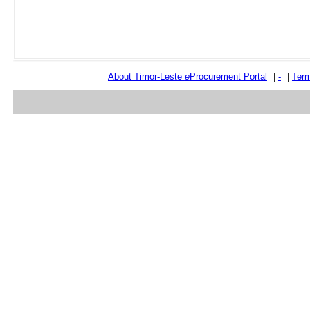
About Timor-Leste
e
Procurement Portal
|
-
|
Term