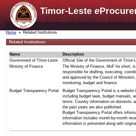
Timor-Leste
e
Procure
Home
Related Institutions
Related Institutions
Name
Description
Government of Timor-Leste
Official Site of the Government of Timor-
Ministry of Finance
The Ministry of Finance, MoF for short, i
responsible for drafting, executing, coord
and approved by the Council of Ministers,
monitoring, budget and finance.
Budget Transparency Portal
Budget Transparency Portal is a website t
including budget laws, budget manuals, an
terms. Country information on domestic a
the past years are also published.
Budget Transparency Portal offers informa
information includes month-by-month reve
information is presented along with origi