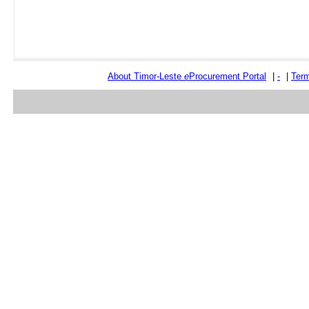
About Timor-Leste
e
Procurement Portal
|
-
|
Term