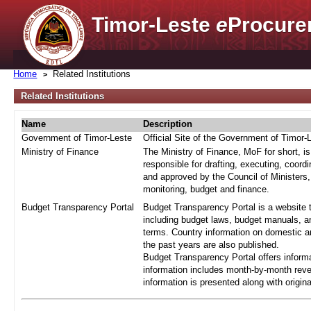
Timor-Leste
e
Procure
Home
Related Institutions
Related Institutions
Name
Description
Government of Timor-Leste
Official Site of the Government of Timor-
Ministry of Finance
The Ministry of Finance, MoF for short, i
responsible for drafting, executing, coord
and approved by the Council of Ministers,
monitoring, budget and finance.
Budget Transparency Portal
Budget Transparency Portal is a website t
including budget laws, budget manuals, an
terms. Country information on domestic a
the past years are also published.
Budget Transparency Portal offers informa
information includes month-by-month reve
information is presented along with origi