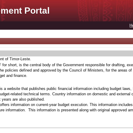
ment Portal
H
ent of Timor-Leste.
for short, is the central body of the Government responsible for drafting, exe
he policies defined and approved by the Council of Ministers, for the areas of
get and finance.
s a website that publishes public financial information including budget laws,
budget-related technical terms. Country information on domestic and external 
t years are also published.
ffers information on current-year budget execution. This information include
e information. This information is presented along with original approved a