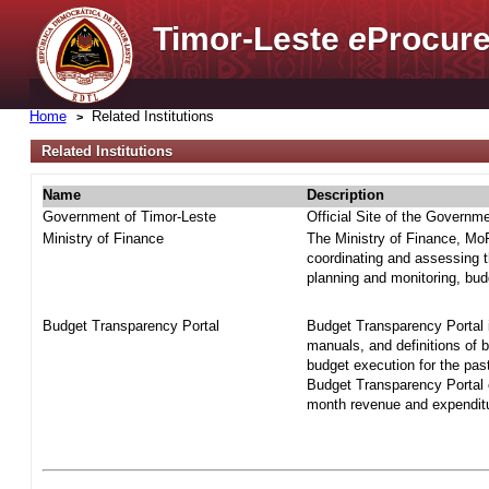
Timor-Leste
e
Procure
Home
Related Institutions
Related Institutions
Name
Description
Government of Timor-Leste
Official Site of the Governm
Ministry of Finance
The Ministry of Finance, MoF 
coordinating and assessing t
planning and monitoring, bud
Budget Transparency Portal
Budget Transparency Portal i
manuals, and definitions of 
budget execution for the pas
Budget Transparency Portal o
month revenue and expenditur