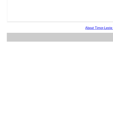
About Timor-Lest