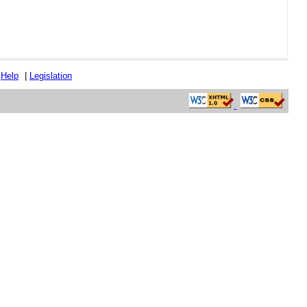
|
Help
|
Legislation