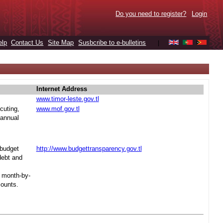
Do you need to register?
Login
elp
Contact Us
Site Map
Susbcribe to e-bulletins
|
Internet Address
www.timor-leste.gov.tl
cuting,
www.mof.gov.tl
 annual
 budget
http://www.budgettransparency.gov.tl
debt and
s month-by-
mounts.