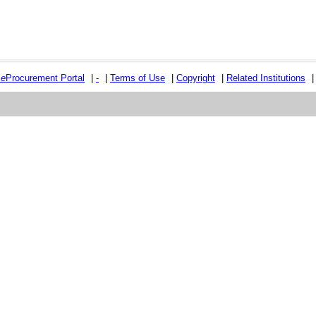
e
e
Procurement Portal
|
-
|
Terms of Use
|
Copyright
|
Related Institutions