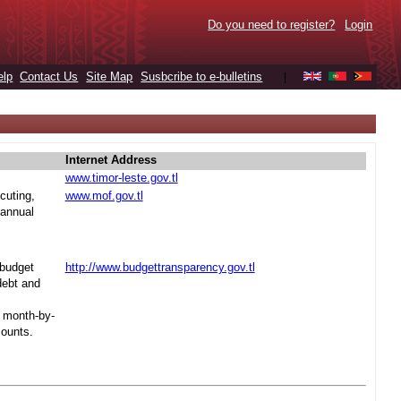
Do you need to register?
Login
elp
Contact Us
Site Map
Susbcribe to e-bulletins
|
Internet Address
www.timor-leste.gov.tl
cuting,
www.mof.gov.tl
 annual
 budget
http://www.budgettransparency.gov.tl
debt and
s month-by-
mounts.