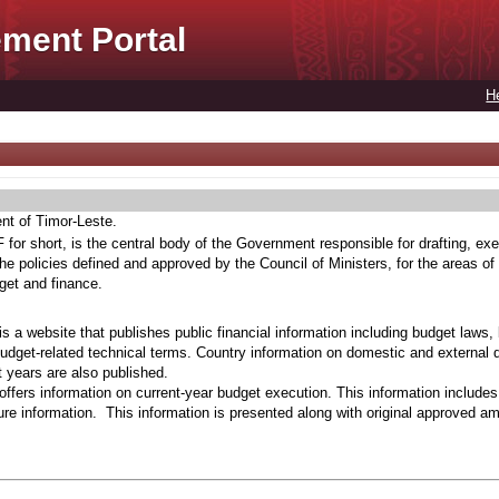
ment Portal
H
ent of Timor-Leste.
for short, is the central body of the Government responsible for drafting, exe
he policies defined and approved by the Council of Ministers, for the areas of
get and finance.
s a website that publishes public financial information including budget laws,
budget-related technical terms. Country information on domestic and external 
t years are also published.
ffers information on current-year budget execution. This information include
e information. This information is presented along with original approved a