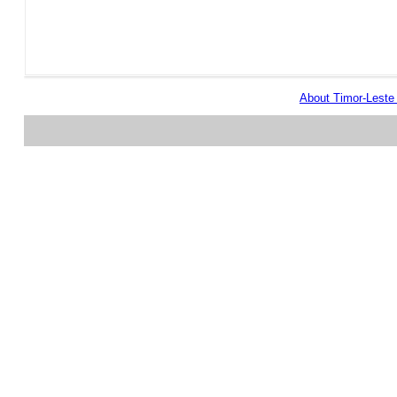
About Timor-Lest