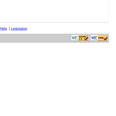
|
Help
|
Legislation