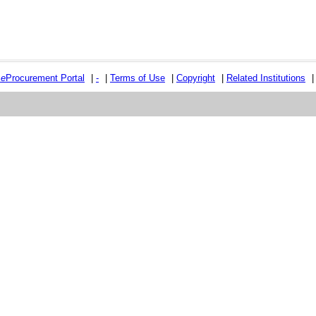
e
e
Procurement Portal
|
-
|
Terms of Use
|
Copyright
|
Related Institutions