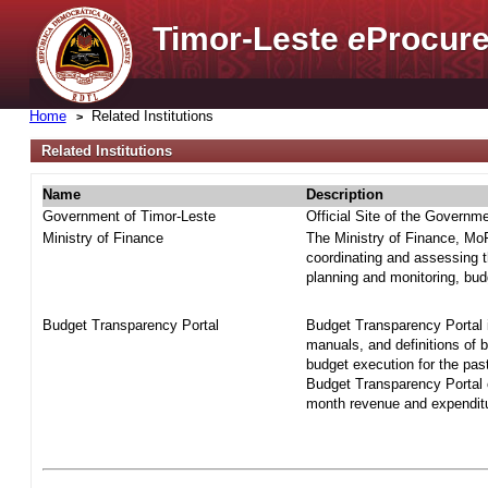
Timor-Leste
e
Procure
Home
Related Institutions
Related Institutions
Name
Description
Government of Timor-Leste
Official Site of the Governm
Ministry of Finance
The Ministry of Finance, MoF 
coordinating and assessing t
planning and monitoring, bud
Budget Transparency Portal
Budget Transparency Portal i
manuals, and definitions of 
budget execution for the pas
Budget Transparency Portal o
month revenue and expenditur