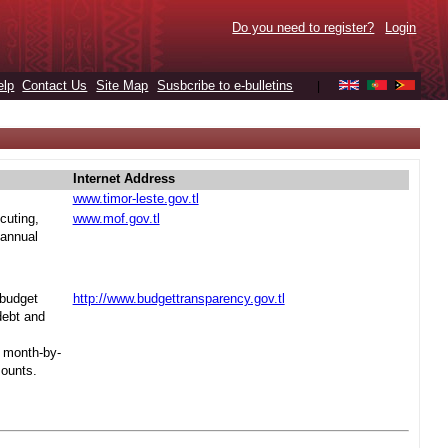
Do you need to register?
Login
elp
Contact Us
Site Map
Susbcribe to e-bulletins
|
Internet Address
www.timor-leste.gov.tl
cuting,
www.mof.gov.tl
 annual
 budget
http://www.budgettransparency.gov.tl
debt and
s month-by-
mounts.