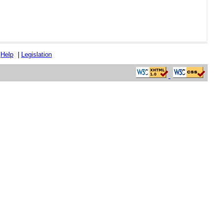
|
Help
|
Legislation