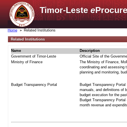
Timor-Leste
e
Procure
Home
Related Institutions
Related Institutions
Name
Description
Government of Timor-Leste
Official Site of the Governm
Ministry of Finance
The Ministry of Finance, MoF 
coordinating and assessing t
planning and monitoring, bud
Budget Transparency Portal
Budget Transparency Portal i
manuals, and definitions of 
budget execution for the pas
Budget Transparency Portal o
month revenue and expenditur