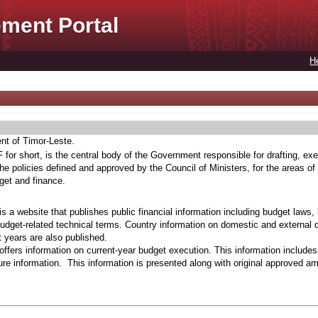
ment Portal
H
ent of Timor-Leste.
for short, is the central body of the Government responsible for drafting, exe
he policies defined and approved by the Council of Ministers, for the areas of
get and finance.
s a website that publishes public financial information including budget laws,
budget-related technical terms. Country information on domestic and external 
t years are also published.
ffers information on current-year budget execution. This information include
e information. This information is presented along with original approved a