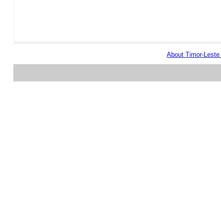
About Timor-Lest