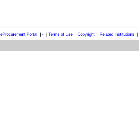
e
e
Procurement Portal
|
-
|
Terms of Use
|
Copyright
|
Related Institutions