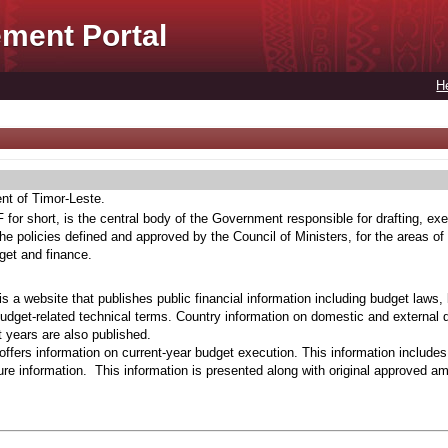
ment Portal
H
ent of Timor-Leste.
for short, is the central body of the Government responsible for drafting, exe
he policies defined and approved by the Council of Ministers, for the areas of
get and finance.
s a website that publishes public financial information including budget laws,
budget-related technical terms. Country information on domestic and external 
t years are also published.
ffers information on current-year budget execution. This information include
e information. This information is presented along with original approved a