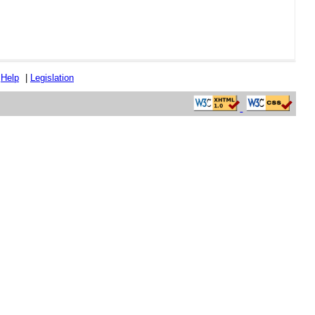
|
Help
|
Legislation