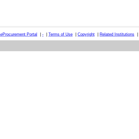
e
e
Procurement Portal
|
-
|
Terms of Use
|
Copyright
|
Related Institutions