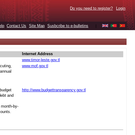
Do you need to register?
Login
elp
Contact Us
Site Map
Susbcribe to e-bulletins
|
Internet Address
www.timor-leste.gov.tl
cuting,
www.mof.gov.tl
 annual
 budget
http://www.budgettransparency.gov.tl
debt and
s month-by-
mounts.