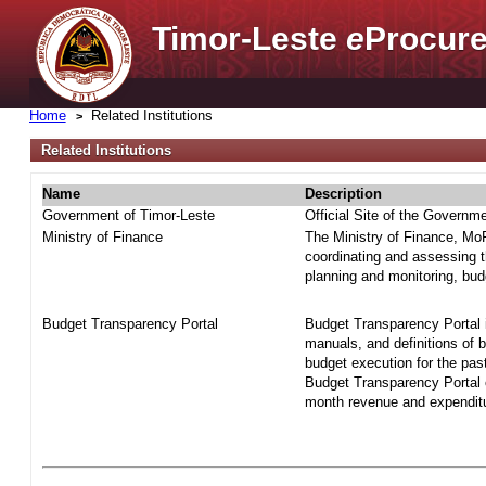
Timor-Leste
e
Procure
Home
Related Institutions
Related Institutions
Name
Description
Government of Timor-Leste
Official Site of the Governm
Ministry of Finance
The Ministry of Finance, MoF 
coordinating and assessing t
planning and monitoring, bud
Budget Transparency Portal
Budget Transparency Portal i
manuals, and definitions of 
budget execution for the pas
Budget Transparency Portal o
month revenue and expenditur