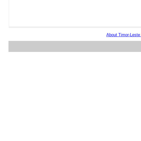
About Timor-Lest