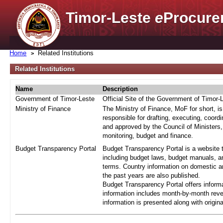
Timor-Leste
e
Procure
Home
Related Institutions
Related Institutions
Name
Description
Government of Timor-Leste
Official Site of the Government of Timor-
Ministry of Finance
The Ministry of Finance, MoF for short, i
responsible for drafting, executing, coord
and approved by the Council of Ministers,
monitoring, budget and finance.
Budget Transparency Portal
Budget Transparency Portal is a website t
including budget laws, budget manuals, an
terms. Country information on domestic a
the past years are also published.
Budget Transparency Portal offers informa
information includes month-by-month reve
information is presented along with origi