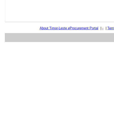
About Timor-Leste
e
Procurement Portal
|
-
|
Term