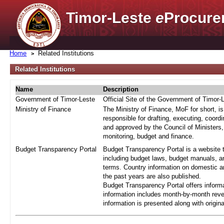
Timor-Leste
e
Procure
Home
Related Institutions
Related Institutions
Name
Description
Government of Timor-Leste
Official Site of the Government of Timor-
Ministry of Finance
The Ministry of Finance, MoF for short, i
responsible for drafting, executing, coord
and approved by the Council of Ministers,
monitoring, budget and finance.
Budget Transparency Portal
Budget Transparency Portal is a website t
including budget laws, budget manuals, an
terms. Country information on domestic a
the past years are also published.
Budget Transparency Portal offers informa
information includes month-by-month reve
information is presented along with origi