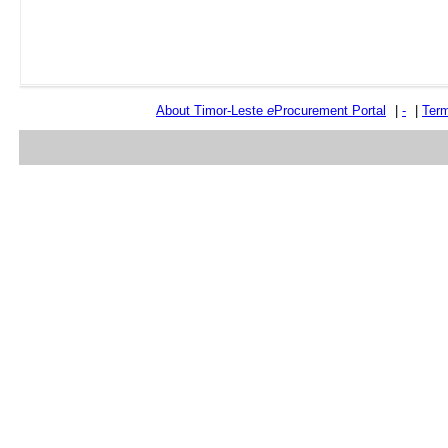
About Timor-Leste
e
Procurement Portal
|
-
|
Term