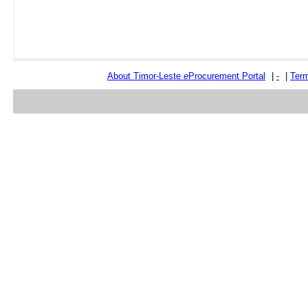
About Timor-Leste
e
Procurement Portal
|
-
|
Term