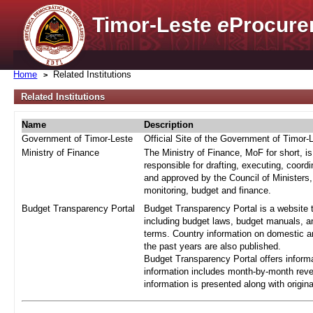
Timor-Leste
e
Procure
Home
Related Institutions
Related Institutions
Name
Description
Government of Timor-Leste
Official Site of the Government of Timor-
Ministry of Finance
The Ministry of Finance, MoF for short, i
responsible for drafting, executing, coord
and approved by the Council of Ministers,
monitoring, budget and finance.
Budget Transparency Portal
Budget Transparency Portal is a website t
including budget laws, budget manuals, an
terms. Country information on domestic a
the past years are also published.
Budget Transparency Portal offers informa
information includes month-by-month reve
information is presented along with origi