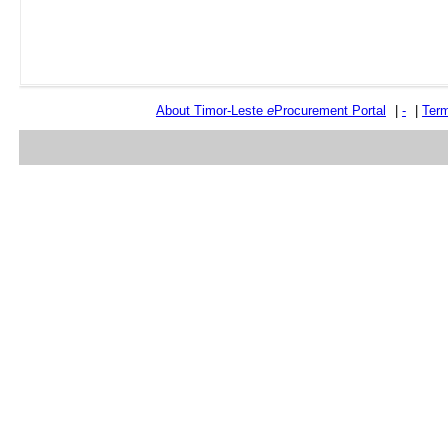
About Timor-Leste
e
Procurement Portal
|
-
|
Term