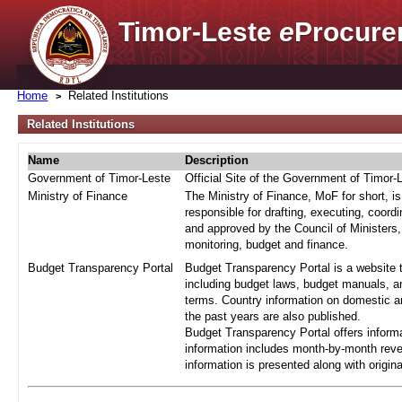
Timor-Leste
e
Procure
Home
Related Institutions
Related Institutions
Name
Description
Government of Timor-Leste
Official Site of the Government of Timor-
Ministry of Finance
The Ministry of Finance, MoF for short, i
responsible for drafting, executing, coord
and approved by the Council of Ministers,
monitoring, budget and finance.
Budget Transparency Portal
Budget Transparency Portal is a website t
including budget laws, budget manuals, an
terms. Country information on domestic a
the past years are also published.
Budget Transparency Portal offers informa
information includes month-by-month reve
information is presented along with origi