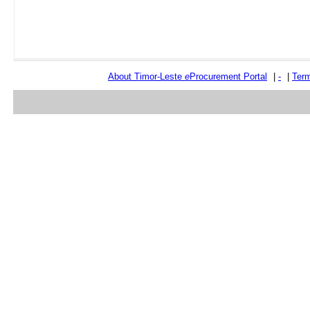
About Timor-Leste
e
Procurement Portal
|
-
|
Term