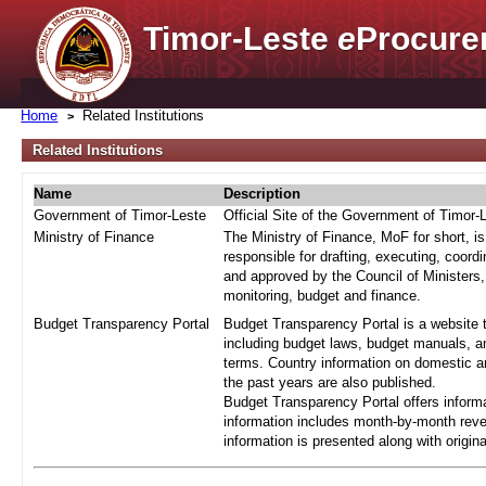
Timor-Leste
e
Procure
Home
Related Institutions
Related Institutions
Name
Description
Government of Timor-Leste
Official Site of the Government of Timor-
Ministry of Finance
The Ministry of Finance, MoF for short, i
responsible for drafting, executing, coord
and approved by the Council of Ministers,
monitoring, budget and finance.
Budget Transparency Portal
Budget Transparency Portal is a website t
including budget laws, budget manuals, an
terms. Country information on domestic a
the past years are also published.
Budget Transparency Portal offers informa
information includes month-by-month reve
information is presented along with origi