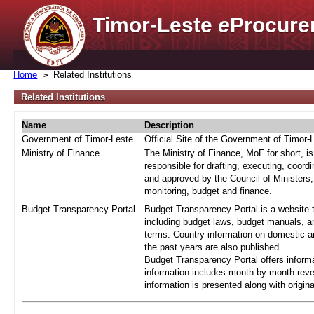
Timor-Leste
e
Procure
Home
Related Institutions
Related Institutions
Name
Description
Government of Timor-Leste
Official Site of the Government of Timor-
Ministry of Finance
The Ministry of Finance, MoF for short, i
responsible for drafting, executing, coord
and approved by the Council of Ministers,
monitoring, budget and finance.
Budget Transparency Portal
Budget Transparency Portal is a website t
including budget laws, budget manuals, an
terms. Country information on domestic a
the past years are also published.
Budget Transparency Portal offers informa
information includes month-by-month reve
information is presented along with origi