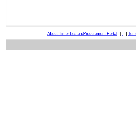
About Timor-Leste
e
Procurement Portal
|
-
|
Term