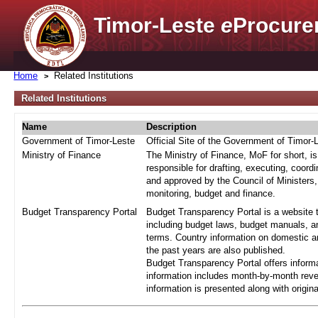
Timor-Leste
e
Procure
Home
Related Institutions
Related Institutions
Name
Description
Government of Timor-Leste
Official Site of the Government of Timor-
Ministry of Finance
The Ministry of Finance, MoF for short, i
responsible for drafting, executing, coord
and approved by the Council of Ministers,
monitoring, budget and finance.
Budget Transparency Portal
Budget Transparency Portal is a website t
including budget laws, budget manuals, an
terms. Country information on domestic a
the past years are also published.
Budget Transparency Portal offers informa
information includes month-by-month reve
information is presented along with origi