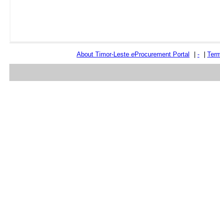
About Timor-Leste
e
Procurement Portal
|
-
|
Term