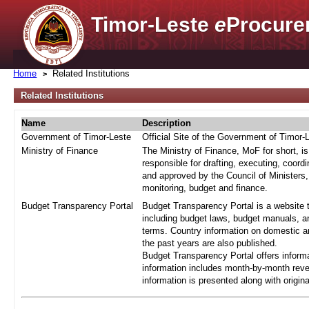
Timor-Leste
e
Procure
Home
Related Institutions
Related Institutions
Name
Description
Government of Timor-Leste
Official Site of the Government of Timor-
Ministry of Finance
The Ministry of Finance, MoF for short, i
responsible for drafting, executing, coord
and approved by the Council of Ministers,
monitoring, budget and finance.
Budget Transparency Portal
Budget Transparency Portal is a website t
including budget laws, budget manuals, an
terms. Country information on domestic a
the past years are also published.
Budget Transparency Portal offers informa
information includes month-by-month reve
information is presented along with origi