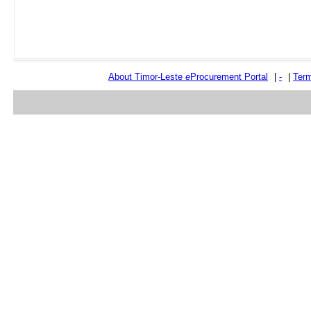
About Timor-Leste
e
Procurement Portal
|
-
|
Term