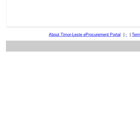
About Timor-Leste
e
Procurement Portal
|
-
|
Term