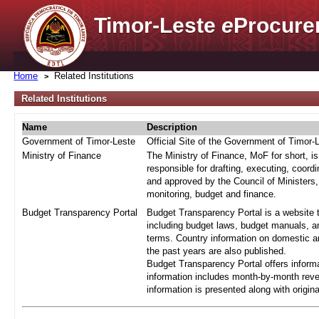
Timor-Leste
e
Procure
Home
Related Institutions
Related Institutions
Name
Description
Government of Timor-Leste
Official Site of the Government of Timor-
Ministry of Finance
The Ministry of Finance, MoF for short, i
responsible for drafting, executing, coord
and approved by the Council of Ministers,
monitoring, budget and finance.
Budget Transparency Portal
Budget Transparency Portal is a website t
including budget laws, budget manuals, an
terms. Country information on domestic a
the past years are also published.
Budget Transparency Portal offers informa
information includes month-by-month reve
information is presented along with origi