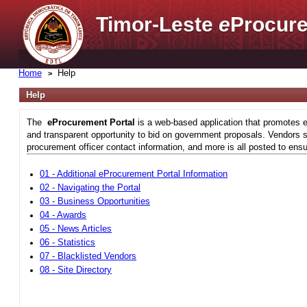
Timor-Leste
e
Procure
Home
Help
Help
The
eProcurement Portal
is a web-based application that promotes e
and transparent opportunity to bid on government proposals. Vendors si
procurement officer contact information, and more is all posted to ensu
01 - Additional eProcurement Portal Information
02 - Navigating the Portal
03 - Business Opportunities
04 - Awards
05 - News Articles
06 - Statistics
07 - Blacklisted Vendors
08 - Site Directory