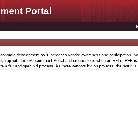
ment Portal
H
conomic development as it increases vendor awareness and participation. Now,
gn up with the eProcurement Portal and create alerts when an RFI or RFP is l
re a fair and open bid process. As more vendors bid on projects, the result is 