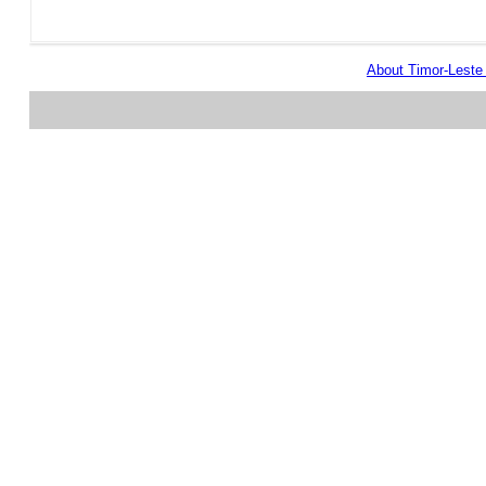
About Timor-Lest