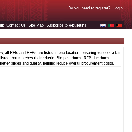
Do you need to register?
Login
elp
Contact Us
Site Map
Susbcribe to e-bulletins
|
 all RFIs and RFPs are listed in one location, ensuring vendors a fair
isted that matches their criteria. Bid post dates, RFP due dates,
better prices and quality, helping reduce overall procurement costs.