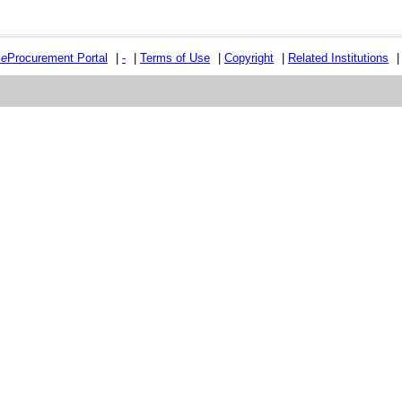
e
e
Procurement Portal
|
-
|
Terms of Use
|
Copyright
|
Related Institutions