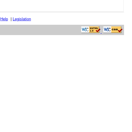
|
Help
|
Legislation