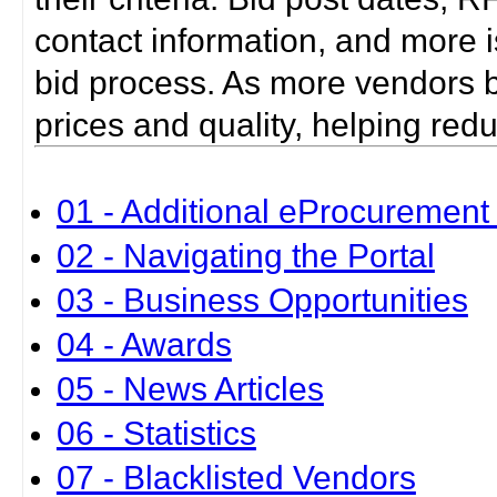
contact information, and more i
bid process. As more vendors bid
prices and quality, helping red
01 - Additional eProcurement 
02 - Navigating the Portal
03 - Business Opportunities
04 - Awards
05 - News Articles
06 - Statistics
07 - Blacklisted Vendors