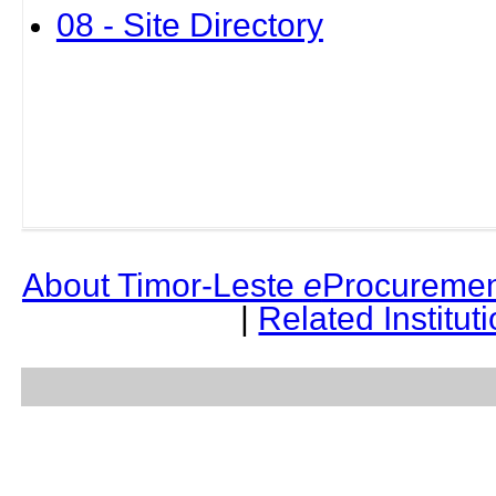
08 - Site Directory
About Timor-Leste
e
Procuremen
|
Related Institut