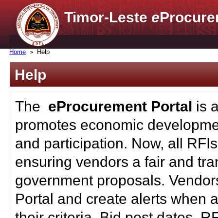
Timor-Leste
e
Procure
Home
Help
Help
The
eProcurement Portal
is 
promotes economic developmen
and participation. Now, all RFI
ensuring vendors a fair and tra
government proposals. Vendors
Portal and create alerts when a
their criteria. Bid post dates, 