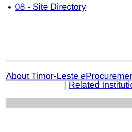
08 - Site Directory
About Timor-Leste
e
Procuremen
|
Related Institut