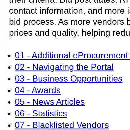
contact information, and more i
bid process. As more vendors bid
prices and quality, helping red
01 - Additional eProcurement 
02 - Navigating the Portal
03 - Business Opportunities
04 - Awards
05 - News Articles
06 - Statistics
07 - Blacklisted Vendors