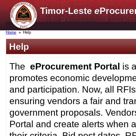
Timor-Leste
e
Procure
Home
Help
Help
The
eProcurement Portal
is 
promotes economic developmen
and participation. Now, all RFI
ensuring vendors a fair and tra
government proposals. Vendors
Portal and create alerts when a
their criteria. Bid post dates, 