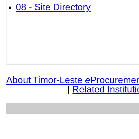
08 - Site Directory
About Timor-Leste
e
Procuremen
|
Related Institut