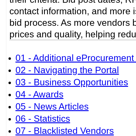
contact information, and more i
bid process. As more vendors bid
prices and quality, helping red
01 - Additional eProcurement 
02 - Navigating the Portal
03 - Business Opportunities
04 - Awards
05 - News Articles
06 - Statistics
07 - Blacklisted Vendors