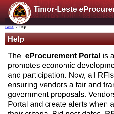
Timor-Leste
e
Procure
Home
Help
Help
The
eProcurement Portal
is 
promotes economic developmen
and participation. Now, all RFI
ensuring vendors a fair and tra
government proposals. Vendors
Portal and create alerts when a
their criteria. Bid post dates, 