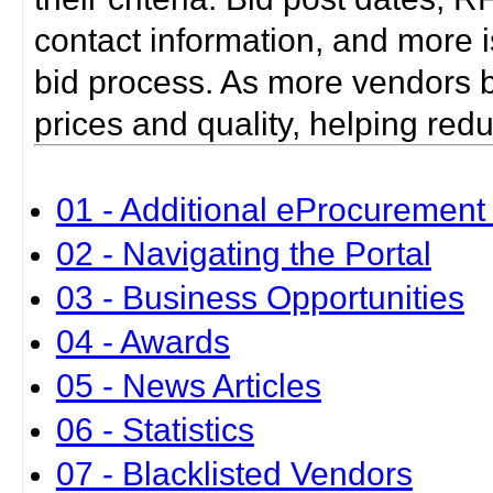
contact information, and more i
bid process. As more vendors bid
prices and quality, helping red
01 - Additional eProcurement 
02 - Navigating the Portal
03 - Business Opportunities
04 - Awards
05 - News Articles
06 - Statistics
07 - Blacklisted Vendors