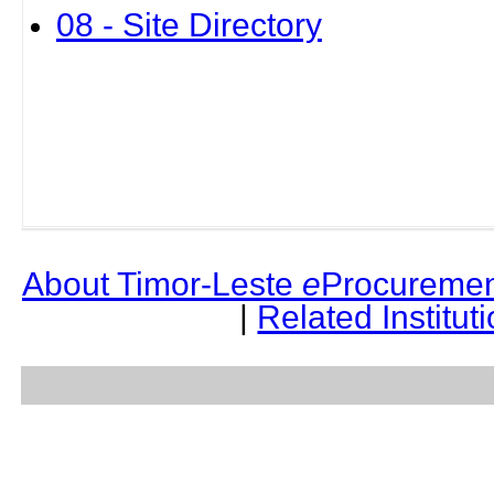
08 - Site Directory
About Timor-Leste
e
Procuremen
|
Related Institut