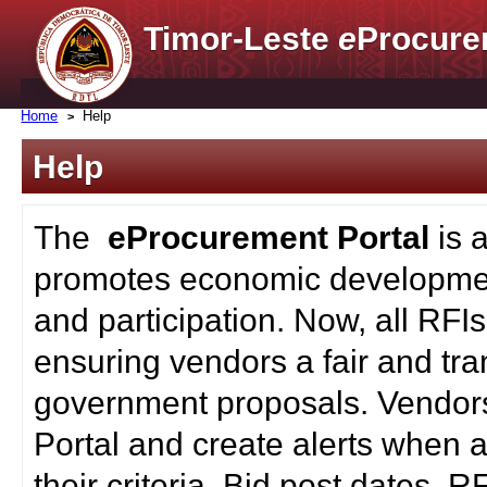
Timor-Leste
e
Procure
Home
Help
Help
The
eProcurement Portal
is 
promotes economic developmen
and participation. Now, all RFI
ensuring vendors a fair and tra
government proposals. Vendors
Portal and create alerts when a
their criteria. Bid post dates, 