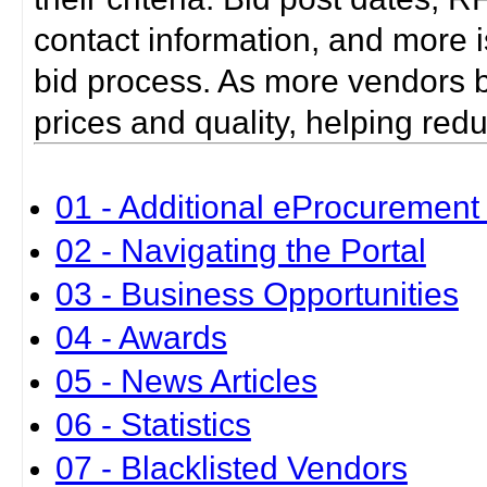
contact information, and more i
bid process. As more vendors bid
prices and quality, helping red
01 - Additional eProcurement 
02 - Navigating the Portal
03 - Business Opportunities
04 - Awards
05 - News Articles
06 - Statistics
07 - Blacklisted Vendors