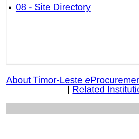
08 - Site Directory
About Timor-Leste
e
Procuremen
|
Related Institut