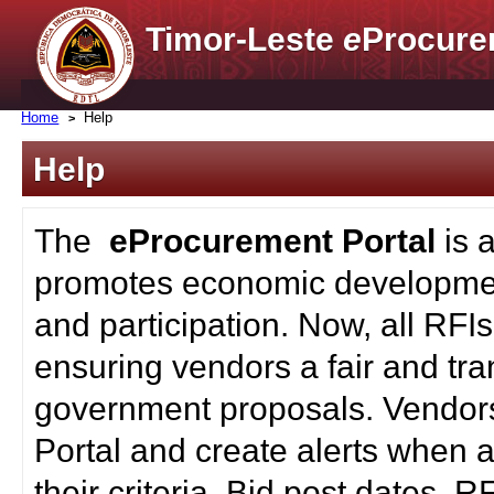
Timor-Leste
e
Procure
Home
Help
Help
The
eProcurement Portal
is 
promotes economic developmen
and participation. Now, all RFI
ensuring vendors a fair and tra
government proposals. Vendors
Portal and create alerts when a
their criteria. Bid post dates, 