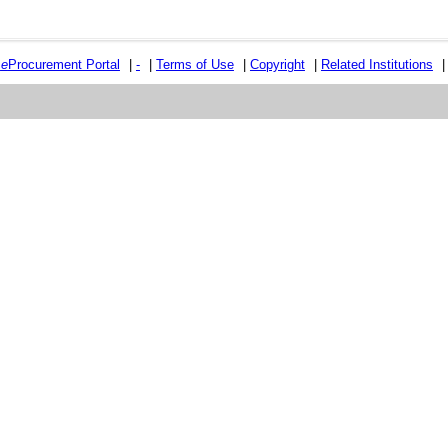
e
e
Procurement Portal
|
-
|
Terms of Use
|
Copyright
|
Related Institutions