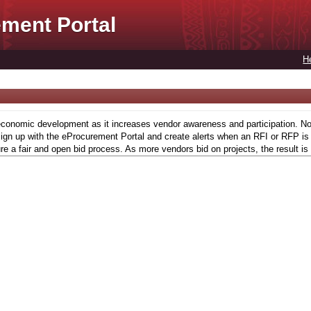
ment Portal
H
conomic development as it increases vendor awareness and participation. Now,
gn up with the eProcurement Portal and create alerts when an RFI or RFP is l
re a fair and open bid process. As more vendors bid on projects, the result is 