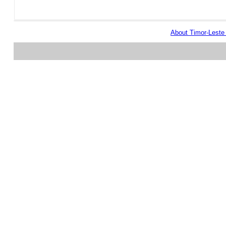
About Timor-Lest