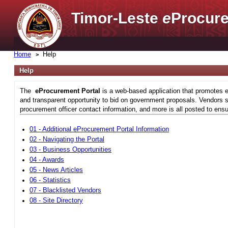
Timor-Leste
e
Procure
Home
Help
Help
The
eProcurement Portal
is a web-based application that promotes e
and transparent opportunity to bid on government proposals. Vendors si
procurement officer contact information, and more is all posted to ensu
01 - Additional eProcurement Portal Information
02 - Navigating the Portal
03 - Business Opportunities
04 - Awards
05 - News Articles
06 - Statistics
07 - Blacklisted Vendors
08 - Site Directory