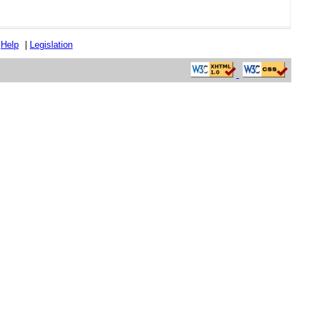
|
Help
|
Legislation