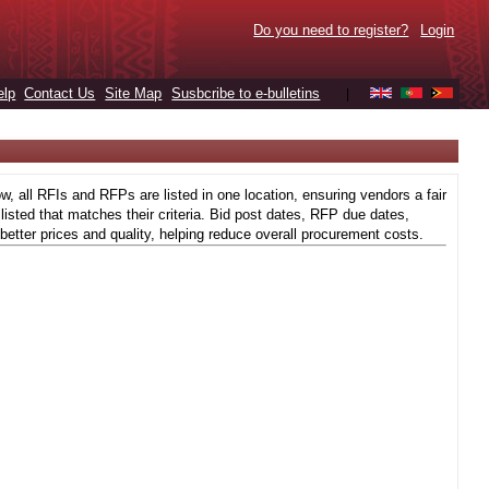
Do you need to register?
Login
elp
Contact Us
Site Map
Susbcribe to e-bulletins
|
 all RFIs and RFPs are listed in one location, ensuring vendors a fair
isted that matches their criteria. Bid post dates, RFP due dates,
better prices and quality, helping reduce overall procurement costs.