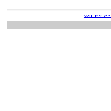
About Timor-Lest