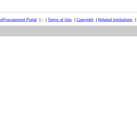
e
e
Procurement Portal
|
-
|
Terms of Use
|
Copyright
|
Related Institutions