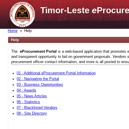
Timor-Leste
e
Procure
Home
Help
Help
The
eProcurement Portal
is a web-based application that promotes e
and transparent opportunity to bid on government proposals. Vendors si
procurement officer contact information, and more is all posted to ensu
01 - Additional eProcurement Portal Information
02 - Navigating the Portal
03 - Business Opportunities
04 - Awards
05 - News Articles
06 - Statistics
07 - Blacklisted Vendors
08 - Site Directory