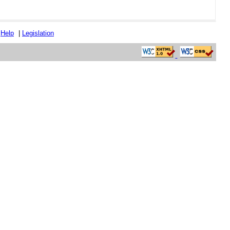
|
Help
|
Legislation