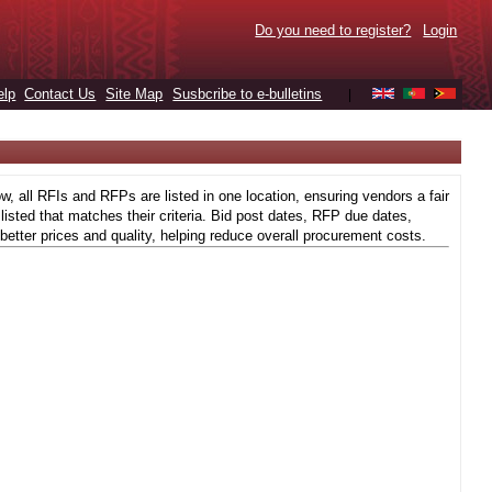
Do you need to register?
Login
elp
Contact Us
Site Map
Susbcribe to e-bulletins
|
 all RFIs and RFPs are listed in one location, ensuring vendors a fair
isted that matches their criteria. Bid post dates, RFP due dates,
better prices and quality, helping reduce overall procurement costs.