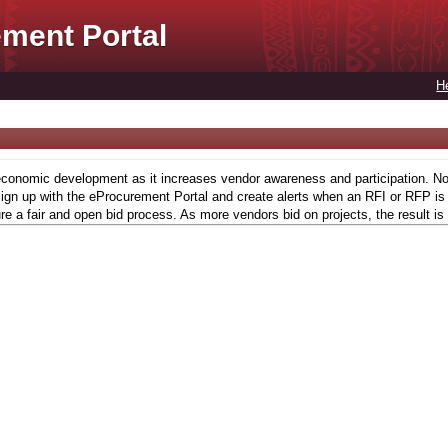
ment Portal
H
conomic development as it increases vendor awareness and participation. Now,
gn up with the eProcurement Portal and create alerts when an RFI or RFP is l
re a fair and open bid process. As more vendors bid on projects, the result is 