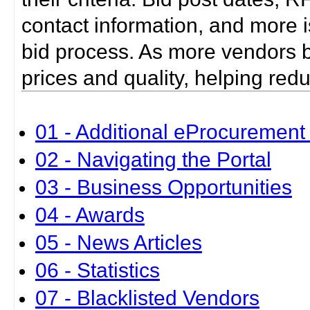
contact information, and more i
bid process. As more vendors bid
prices and quality, helping red
01 - Additional eProcurement 
02 - Navigating the Portal
03 - Business Opportunities
04 - Awards
05 - News Articles
06 - Statistics
07 - Blacklisted Vendors