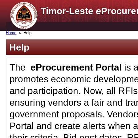
Timor-Leste
e
Procure
Home
Help
Help
The
eProcurement Portal
is 
promotes economic developmen
and participation. Now, all RFI
ensuring vendors a fair and tra
government proposals. Vendors
Portal and create alerts when a
their criteria. Bid post dates, 