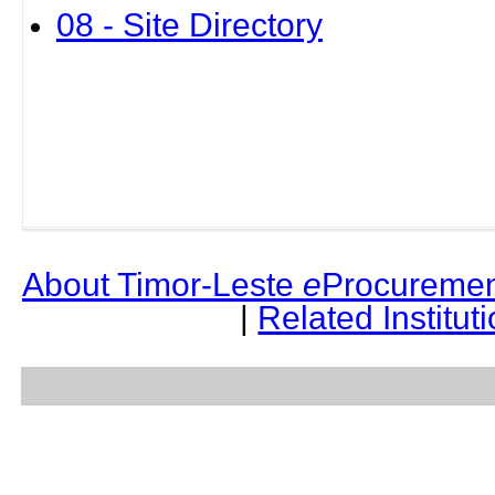
08 - Site Directory
About Timor-Leste
e
Procuremen
|
Related Institut