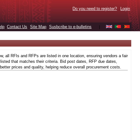
Do you need to register?
Login
elp
Contact Us
Site Map
Susbcribe to e-bulletins
|
 all RFIs and RFPs are listed in one location, ensuring vendors a fair
isted that matches their criteria. Bid post dates, RFP due dates,
better prices and quality, helping reduce overall procurement costs.