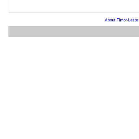
About Timor-Lest