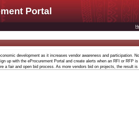
ment Portal
H
conomic development as it increases vendor awareness and participation. Now,
gn up with the eProcurement Portal and create alerts when an RFI or RFP is l
re a fair and open bid process. As more vendors bid on projects, the result is 