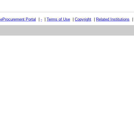
e
e
Procurement Portal
|
-
|
Terms of Use
|
Copyright
|
Related Institutions