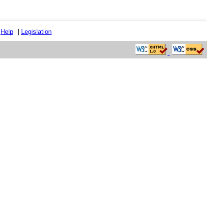
|
Help
|
Legislation