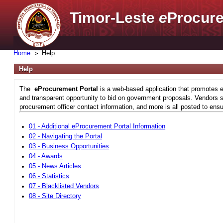
Timor-Leste
e
Procure
Home
Help
Help
The
eProcurement Portal
is a web-based application that promotes e
and transparent opportunity to bid on government proposals. Vendors si
procurement officer contact information, and more is all posted to ensu
01 - Additional eProcurement Portal Information
02 - Navigating the Portal
03 - Business Opportunities
04 - Awards
05 - News Articles
06 - Statistics
07 - Blacklisted Vendors
08 - Site Directory